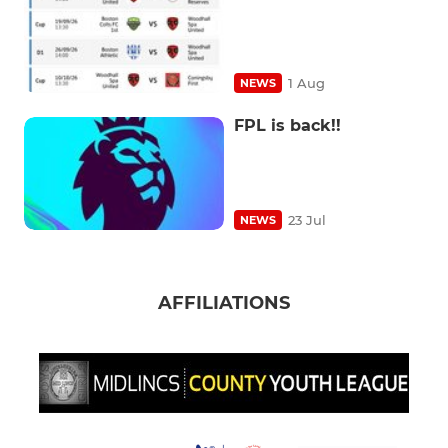
1 Aug
NEWS
FPL is back!!
23 Jul
NEWS
AFFILIATIONS