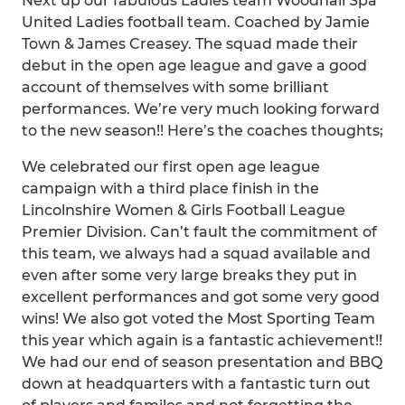
Next up our fabulous Ladies team Woodhall Spa
United Ladies football team. Coached by Jamie
Town & James Creasey. The squad made their
debut in the open age league and gave a good
account of themselves with some brilliant
performances. We’re very much looking forward
to the new season!! Here’s the coaches thoughts;
We celebrated our first open age league
campaign with a third place finish in the
Lincolnshire Women & Girls Football League
Premier Division. Can’t fault the commitment of
this team, we always had a squad available and
even after some very large breaks they put in
excellent performances and got some very good
wins! We also got voted the Most Sporting Team
this year which again is a fantastic achievement!!
We had our end of season presentation and BBQ
down at headquarters with a fantastic turn out