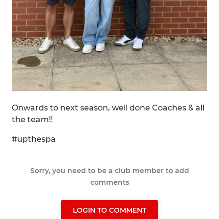
Onwards to next season, well done Coaches & all
the team!!
#upthespa
Sorry, you need to be a club member to add
comments
LOGIN TO COMMENT