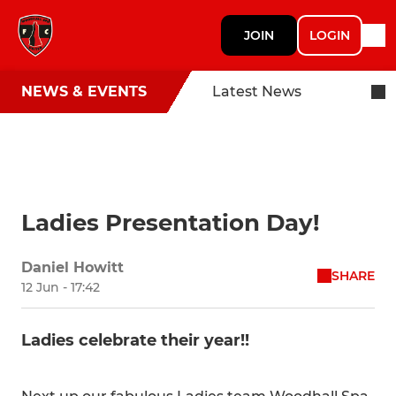
JOIN
LOGIN
NEWS & EVENTS
Latest News
Ladies Presentation Day!
Daniel Howitt
SHARE
12 Jun - 17:42
Ladies celebrate their year!!