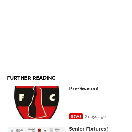
FURTHER READING
Pre-Season!
2 days ago
NEWS
Senior Fixtures!