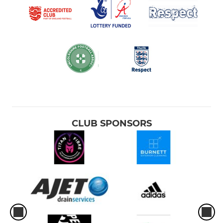
CLUB SPONSORS