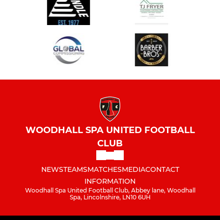
WOODHALL SPA UNITED FOOTBALL
CLUB
NEWS
TEAMS
MATCHES
MEDIA
CONTACT
INFORMATION
Woodhall Spa United Football Club, Abbey lane, Woodhall
Spa, Lincolnshire, LN10 6UH