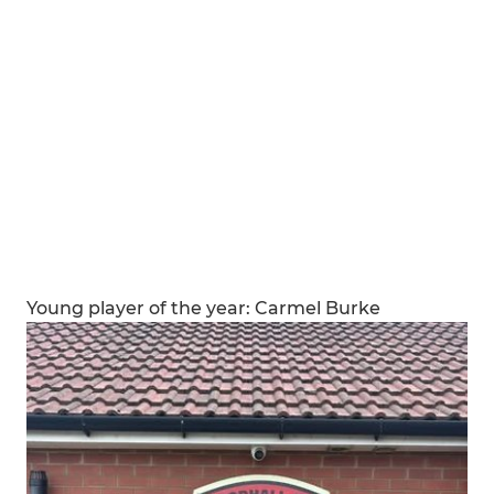
Young player of the year: Carmel Burke