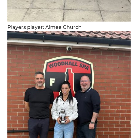
Players player: Aimee Church