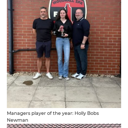
Managers player of the year: Holly Bobs
Newman