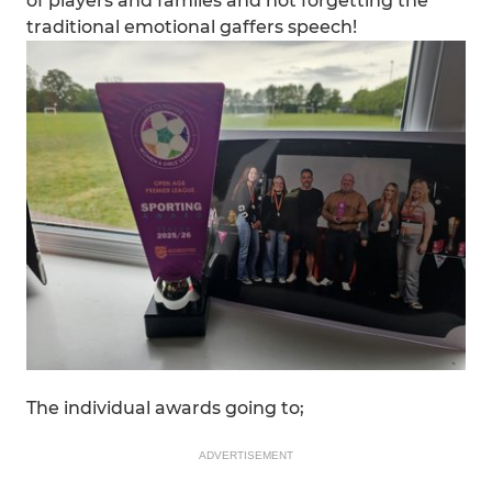
of players and familes and not forgetting the
traditional emotional gaffers speech!
The individual awards going to;
ADVERTISEMENT