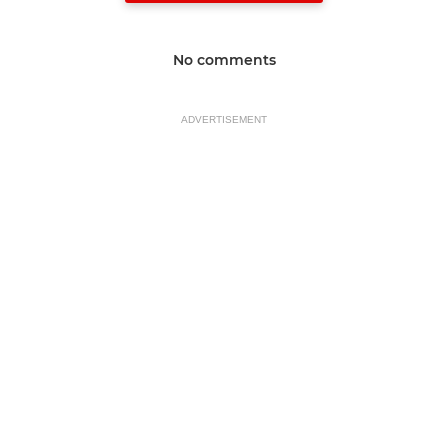
No comments
ADVERTISEMENT