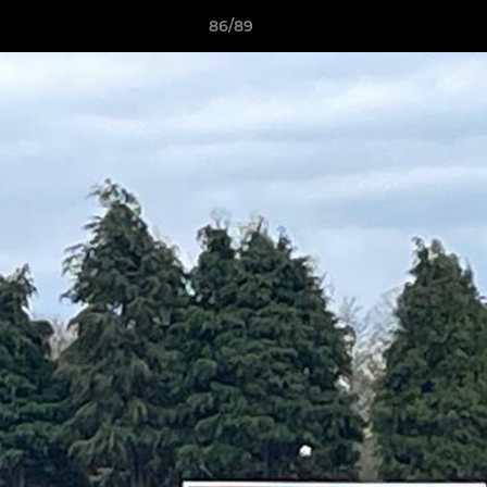
86/89