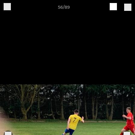
56/89