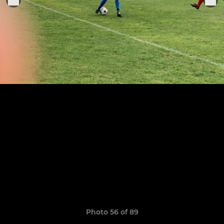
Photo 56 of 89