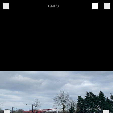
64/89