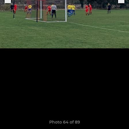
Photo 64 of 89