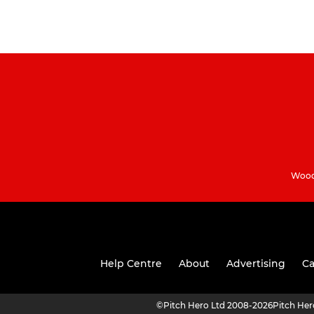
Woodh
Help Centre
About
Advertising
Ca
©
Pitch Hero Ltd 2008-2026
Pitch He