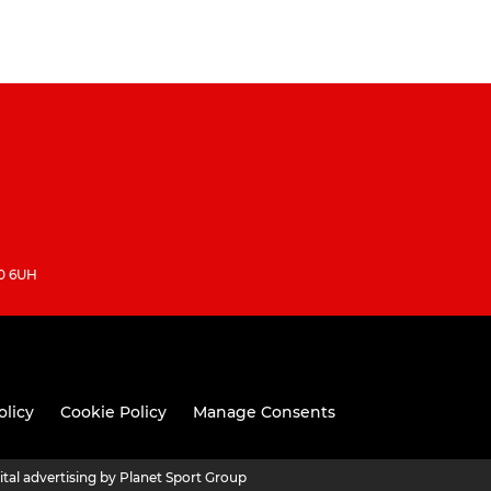
10 6UH
olicy
Cookie Policy
Manage Consents
ital advertising by Planet Sport Group