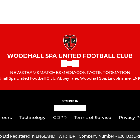
WOODHALL SPA UNITED FOOTBALL CLUB
NEWS
TEAMS
MATCHES
MEDIA
CONTACT
INFORMATION
all Spa United Football Club, Abbey lane, Woodhall Spa, Lincolnshire, LN
POWERED BY
reers
Technology
GDPR
Terms of Service
Privacy P
ro Ltd Registered in ENGLAND | WF3 1DR | Company Number - 636 1033
Dig