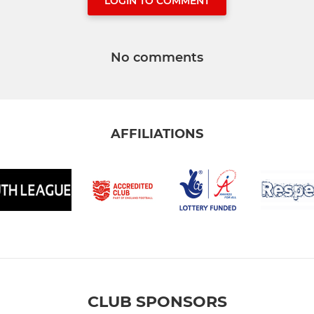
LOGIN TO COMMENT
No comments
AFFILIATIONS
CLUB SPONSORS