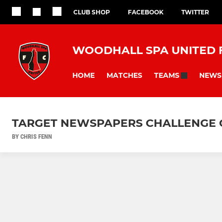
CLUB SHOP
FACEBOOK
TWITTER
WOODHALL SPA UNITED 
HOME
MATCHES
NEWS
TEAMS
TARGET NEWSPAPERS CHALLENGE C
BY CHRIS FENN