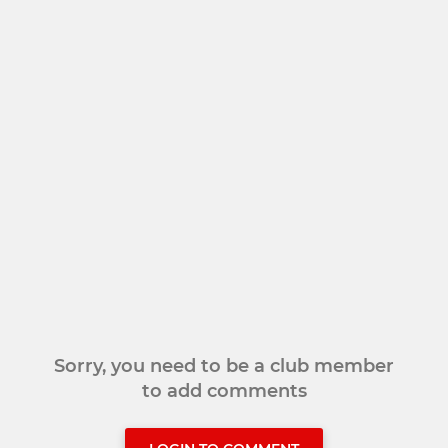
Sorry, you need to be a club member
to add comments