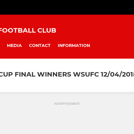
FOOTBALL CLUB
MEDIA
CONTACT
INFORMATION
UP FINAL WINNERS WSUFC 12/04/201
ADVERTISEMENT