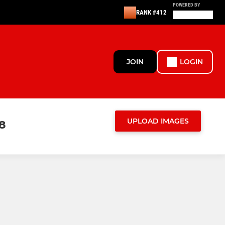
POWERED BY
RANK #412
JOIN
LOGIN
UPLOAD IMAGES
8