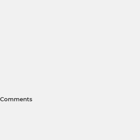
Comments