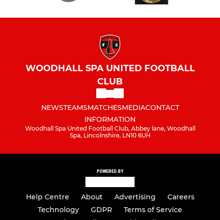
WOODHALL SPA UNITED FOOTBALL
CLUB
NEWS
TEAMS
MATCHES
MEDIA
CONTACT
INFORMATION
Woodhall Spa United Football Club, Abbey lane, Woodhall
Spa, Lincolnshire, LN10 6UH
POWERED BY
Help Centre
About
Advertising
Careers
Technology
GDPR
Terms of Service