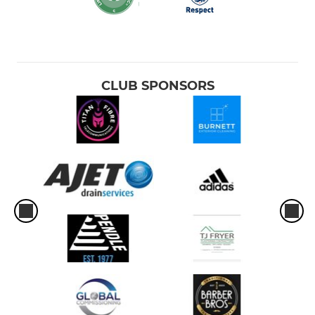
CLUB SPONSORS