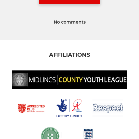
No comments
AFFILIATIONS