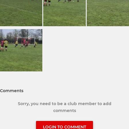
Comments
Sorry, you need to be a club member to add
comments
LOGIN TO COMMENT