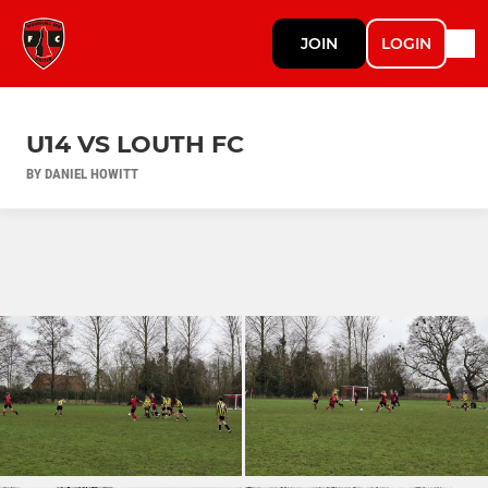
JOIN
LOGIN
U14 VS LOUTH FC
BY DANIEL HOWITT