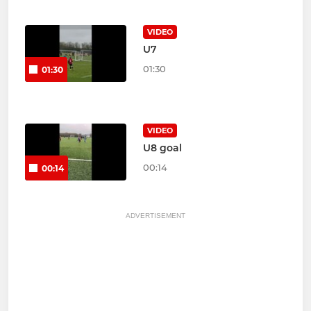
VIDEO
U7
01:30
01:30
VIDEO
U8 goal
00:14
00:14
ADVERTISEMENT