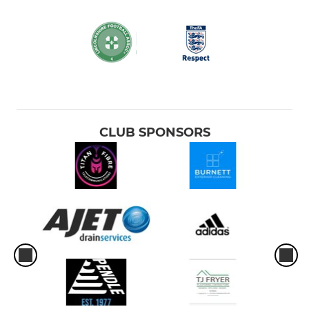
CLUB SPONSORS