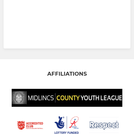
AFFILIATIONS