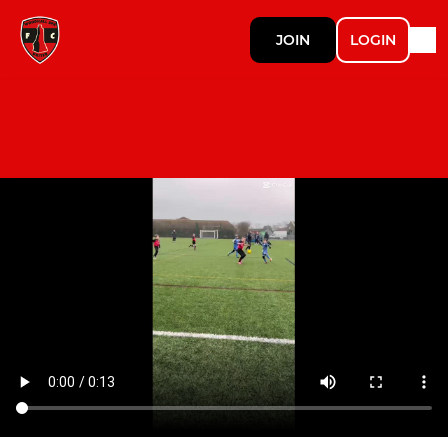
JOIN
LOGIN