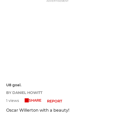
ADVERTISEMENT
U8 goal.
BY DANIEL HOWITT
SHARE
1 views
REPORT
Oscar Willerton with a beauty!