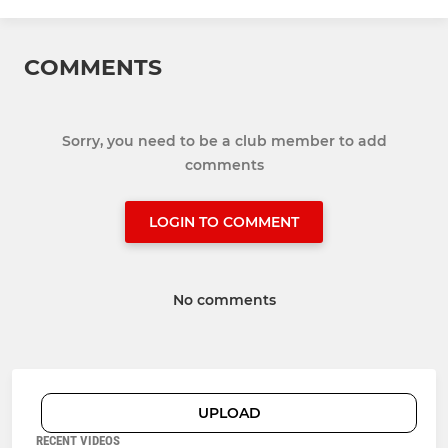
COMMENTS
Sorry, you need to be a club member to add
comments
LOGIN TO COMMENT
No comments
UPLOAD
RECENT VIDEOS