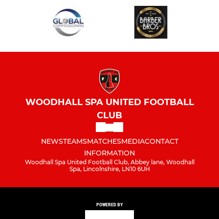
WOODHALL SPA UNITED FOOTBALL
CLUB
NEWS
TEAMS
MATCHES
MEDIA
CONTACT
INFORMATION
Woodhall Spa United Football Club, Abbey lane, Woodhall
Spa, Lincolnshire, LN10 6UH
POWERED BY